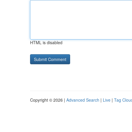
HTML is disabled
Copyright © 2026 |
Advanced Search
|
Live
|
Tag Clou