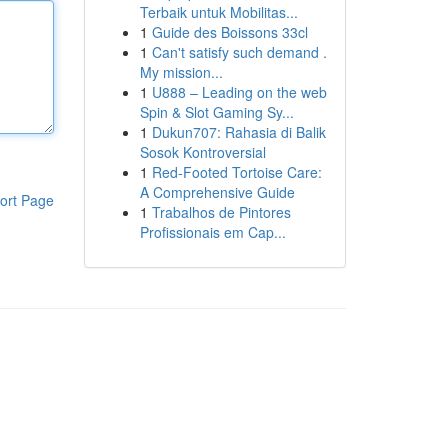
Terbaik untuk Mobilitas...
1
Guide des Boissons 33cl
1
Can't satisfy such demand .
My mission...
1
U888 – Leading on the web
Spin & Slot Gaming Sy...
1
Dukun707: Rahasia di Balik
Sosok Kontroversial
1
Red-Footed Tortoise Care:
A Comprehensive Guide
ort Page
1
Trabalhos de Pintores
Profissionais em Cap...