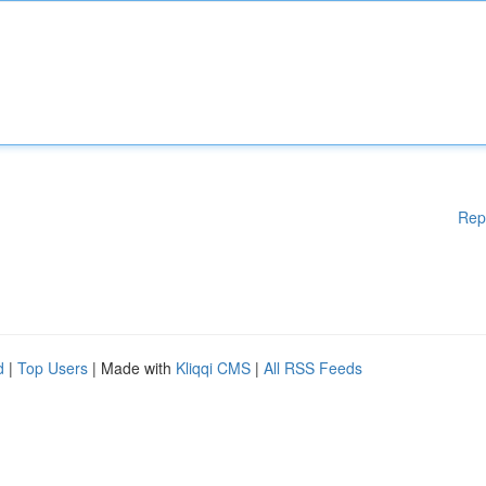
Rep
d
|
Top Users
| Made with
Kliqqi CMS
|
All RSS Feeds