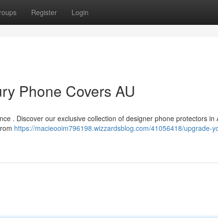
roups
Register
Login
ury Phone Covers AU
nce . Discover our exclusive collection of designer phone protectors in 
 from
https://macieooim796198.wizzardsblog.com/41056418/upgrade-yo