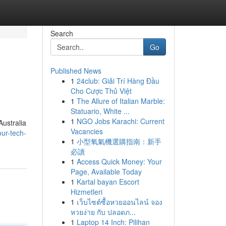
Search
Go
Published News
1
24club: Giải Trí Hàng Đầu
Cho Cược Thủ Việt
1
The Allure of Italian Marble:
Statuario, White ...
1
NGO Jobs Karachi: Current
Australia
Vacancies
ur-tech-
1
小型氧氣機選購指南：新手
必讀
1
Access Quick Money: Your
Page, Available Today
1
Kartal bayan Escort
Hizmetleri
1
เว็บไซต์ซื้อหวยออนไลน์ จอง
หวยง่าย กับ ปลอดภ...
1
Laptop 14 Inch: Pilihan