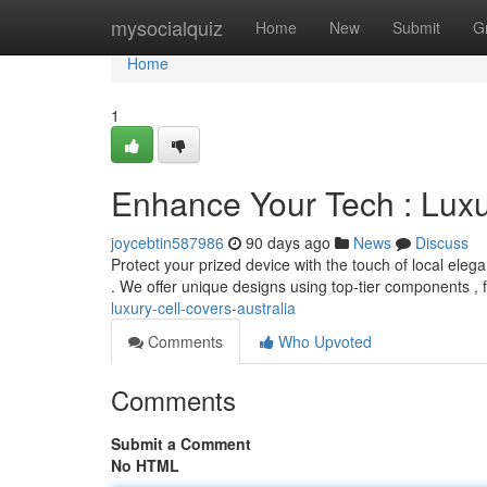
Home
mysocialquiz
Home
New
Submit
G
Home
1
Enhance Your Tech : Lux
joycebtin587986
90 days ago
News
Discuss
Protect your prized device with the touch of local elega
. We offer unique designs using top-tier components ,
luxury-cell-covers-australia
Comments
Who Upvoted
Comments
Submit a Comment
No HTML