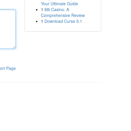
Your Ultimate Guide
1
88i Casino: A
Comprehensive Review
1
Download Curse 5.1
ort Page