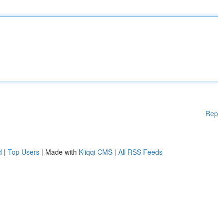
Rep
d
|
Top Users
| Made with
Kliqqi CMS
|
All RSS Feeds