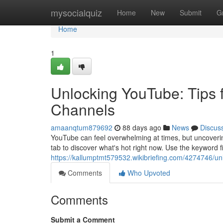
Home
mysocialquiz
Home
New
Submit
G
Home
1
Unlocking YouTube: Tips f
Channels
amaanqtum879692
88 days ago
News
Discus
YouTube can feel overwhelming at times, but uncovering
tab to discover what's hot right now. Use the keyword f
https://kallumptmt579532.wikibriefing.com/4274746/u
Comments
Who Upvoted
Comments
Submit a Comment