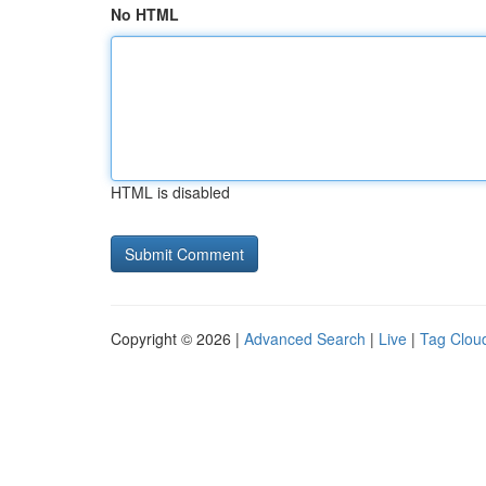
No HTML
HTML is disabled
Copyright © 2026 |
Advanced Search
|
Live
|
Tag Clou