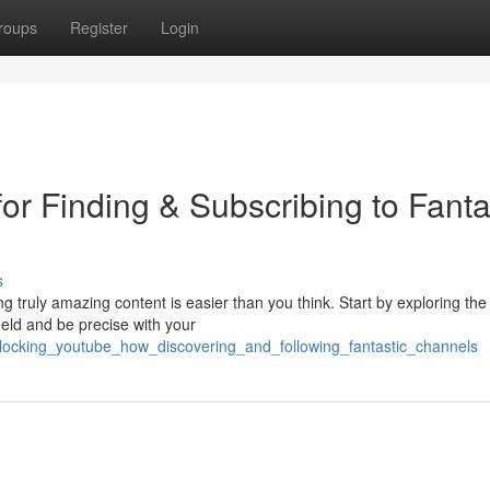
roups
Register
Login
or Finding & Subscribing to Fanta
s
 truly amazing content is easier than you think. Start by exploring the
ield and be precise with your
nlocking_youtube_how_discovering_and_following_fantastic_channels