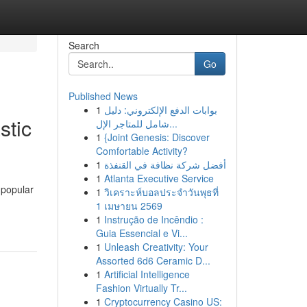
Search
Go
Published News
1
بوابات الدفع الإلكتروني: دليل
stic
شامل للمتاجر الإل...
1
{Joint Genesis: Discover
Comfortable Activity?
1
أفضل شركة نظافة في القنفذة
1
Atlanta Executive Service
 popular
1
วิเคราะห์บอลประจำวันพุธที่
1 เมษายน 2569
1
Instrução de Incêndio :
Guia Essencial e Vi...
1
Unleash Creativity: Your
Assorted 6d6 Ceramic D...
1
Artificial Intelligence
Fashion Virtually Tr...
1
Cryptocurrency Casino US: