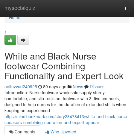
Home
mysocialquiz
Togg
navi
Home
1
White and Black Nurse
footwear Combining
Functionality and Expert Look
aoifevvud240925
89 days ago
News
Discuss
Introduction: Nurse footwear wholesale supply sturdy,
comfortable, and slip-resistant footwear with 3–five cm heels,
designed to help nurses for the duration of extended shifts when
keeping an experienced
https://hindibookmark.com/story23478413/white-and-black-nurse-
sneakers-combining-operation-and-expert-appear
Comments
Who Upvoted