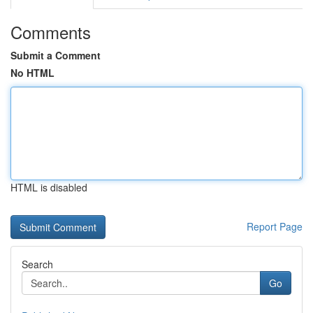
Comments
Submit a Comment
No HTML
HTML is disabled
Report Page
Search
Go