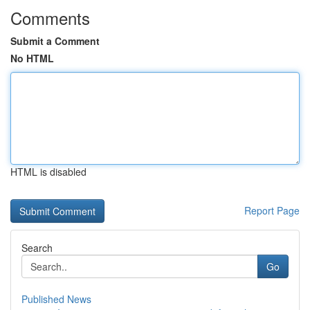
Comments
Submit a Comment
No HTML
HTML is disabled
Report Page
Search
Go
Published News