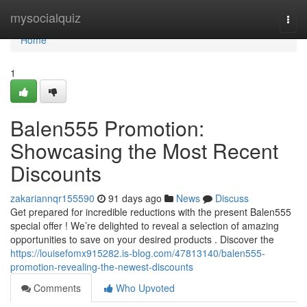
Home
mysocialquiz
Togg
navi
Home
1
Balen555 Promotion:
Showcasing the Most Recent
Discounts
zakariannqr155590
91 days ago
News
Discuss
Get prepared for incredible reductions with the present Balen555
special offer ! We’re delighted to reveal a selection of amazing
opportunities to save on your desired products . Discover the
https://louisefomx915282.is-blog.com/47813140/balen555-
promotion-revealing-the-newest-discounts
Comments
Who Upvoted