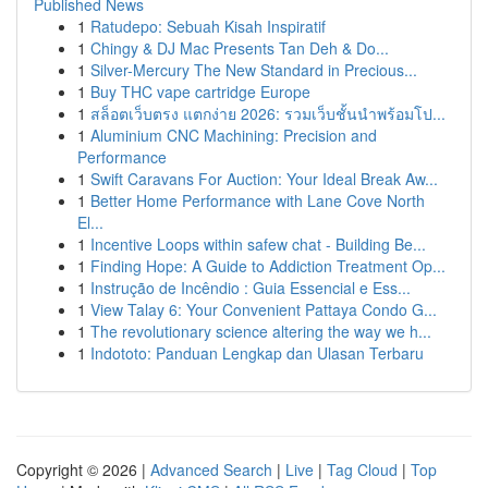
Published News
1
Ratudepo: Sebuah Kisah Inspiratif
1
Chingy & DJ Mac Presents Tan Deh & Do...
1
Silver-Mercury The New Standard in Precious...
1
Buy THC vape cartridge Europe
1
สล็อตเว็บตรง แตกง่าย 2026: รวมเว็บชั้นนำพร้อมโป...
1
Aluminium CNC Machining: Precision and
Performance
1
Swift Caravans For Auction: Your Ideal Break Aw...
1
Better Home Performance with Lane Cove North
El...
1
Incentive Loops within safew chat - Building Be...
1
Finding Hope: A Guide to Addiction Treatment Op...
1
Instrução de Incêndio : Guia Essencial e Ess...
1
View Talay 6: Your Convenient Pattaya Condo G...
1
The revolutionary science altering the way we h...
1
Indototo: Panduan Lengkap dan Ulasan Terbaru
Copyright © 2026 |
Advanced Search
|
Live
|
Tag Cloud
|
Top