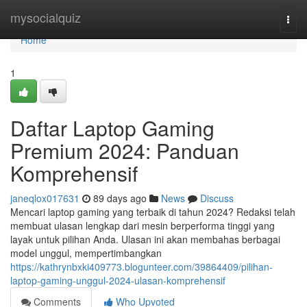
Home
mysocialquiz
Togg
navi
Home
1
Daftar Laptop Gaming
Premium 2024: Panduan
Komprehensif
janeqlox017631
89 days ago
News
Discuss
Mencari laptop gaming yang terbaik di tahun 2024? Redaksi telah
membuat ulasan lengkap dari mesin berperforma tinggi yang
layak untuk pilihan Anda. Ulasan ini akan membahas berbagai
model unggul, mempertimbangkan
https://kathrynbxki409773.blogunteer.com/39864409/pilihan-
laptop-gaming-unggul-2024-ulasan-komprehensif
Comments
Who Upvoted