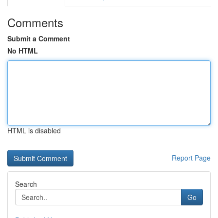
Comments
Submit a Comment
No HTML
HTML is disabled
Report Page
Search
Go