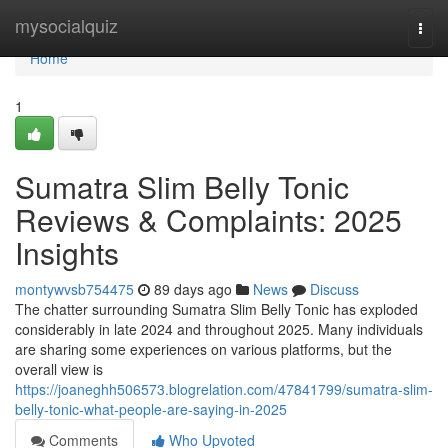
Home
mysocialquiz
Togg
navi
Home
1
Sumatra Slim Belly Tonic
Reviews & Complaints: 2025
Insights
montywvsb754475
89 days ago
News
Discuss
The chatter surrounding Sumatra Slim Belly Tonic has exploded
considerably in late 2024 and throughout 2025. Many individuals
are sharing some experiences on various platforms, but the
overall view is
https://joaneghh506573.blogrelation.com/47841799/sumatra-slim-
belly-tonic-what-people-are-saying-in-2025
Comments
Who Upvoted