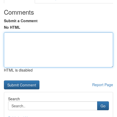
Comments
Submit a Comment
No HTML
HTML is disabled
Report Page
Search
Go