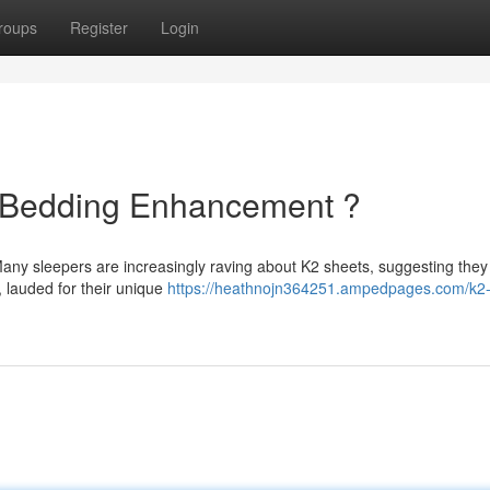
roups
Register
Login
e Bedding Enhancement ?
any sleepers are increasingly raving about K2 sheets, suggesting they
, lauded for their unique
https://heathnojn364251.ampedpages.com/k2-