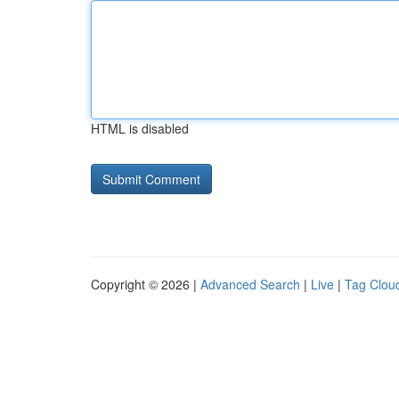
HTML is disabled
Copyright © 2026 |
Advanced Search
|
Live
|
Tag Clou