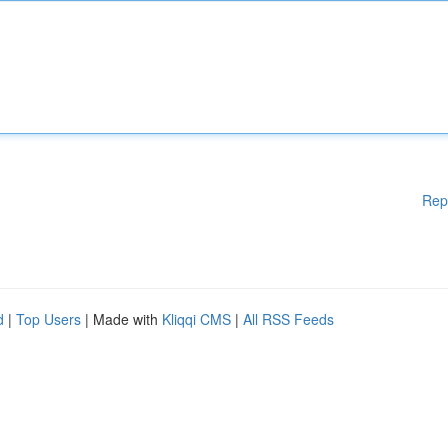
Rep
d
|
Top Users
| Made with
Kliqqi CMS
|
All RSS Feeds