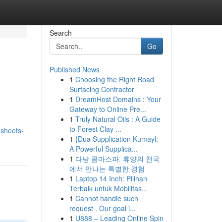
Search
Go
Published News
1
Choosing the Right Road
Surfacing Contractor
1
DreamHost Domains : Your
Gateway to Online Pre...
1
Truly Natural Oils : A Guide
to Forest Clay ...
sheets-
1
{Dua Supplication Kumayl:
A Powerful Supplica...
1
다낭 콤마스파: 휴양의 천국
에서 만나는 특별한 경험
1
Laptop 14 Inch: Pilihan
Terbaik untuk Mobilitas...
1
Cannot handle such
request . Our goal i...
1
U888 – Leading Online Spin