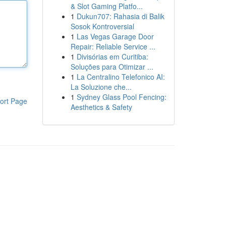
& Slot Gaming Platfo...
1
Dukun707: Rahasia di Balik
Sosok Kontroversial
1
Las Vegas Garage Door
Repair: Reliable Service ...
1
Divisórias em Curitiba:
Soluções para Otimizar ...
1
La Centralino Telefonico AI:
La Soluzione che...
1
Sydney Glass Pool Fencing:
ort Page
Aesthetics & Safety