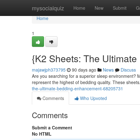
Home
mysocialquiz
Home
New
Submit
G
Home
1
{K2 Sheets: The Ultimat
majawjph373795
90 days ago
News
Discuss
Are you searching for a superior sleep environment? M
represent the highest of bedding quality. These sheets
the-ultimate-bedding-enhancement-68205731
Comments
Who Upvoted
Comments
Submit a Comment
No HTML