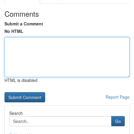
Comments
Submit a Comment
No HTML
HTML is disabled
Report Page
Search
Go