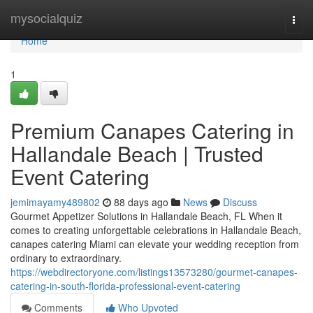
Home
mysocialquiz
Togg
navi
Home
1
Premium Canapes Catering in
Hallandale Beach | Trusted
Event Catering
jemimayamy489802
88 days ago
News
Discuss
Gourmet Appetizer Solutions in Hallandale Beach, FL When it
comes to creating unforgettable celebrations in Hallandale Beach,
canapes catering Miami can elevate your wedding reception from
ordinary to extraordinary.
https://webdirectoryone.com/listings13573280/gourmet-canapes-
catering-in-south-florida-professional-event-catering
Comments
Who Upvoted