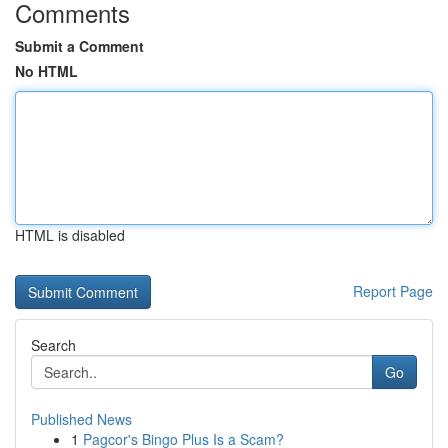
Comments
Submit a Comment
No HTML
HTML is disabled
Report Page
Search
Go
Published News
1
Pagcor's Bingo Plus Is a Scam?