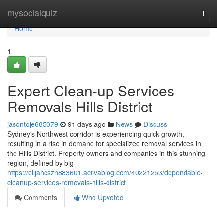
Home
mysocialquiz
Togg
navi
Home
1
Expert Clean-up Services
Removals Hills District
jasontoje685079
91 days ago
News
Discuss
Sydney's Northwest corridor is experiencing quick growth,
resulting in a rise in demand for specialized removal services in
the Hills District. Property owners and companies in this stunning
region, defined by big
https://elijahcszn883601.activablog.com/40221253/dependable-
cleanup-services-removals-hills-district
Comments
Who Upvoted