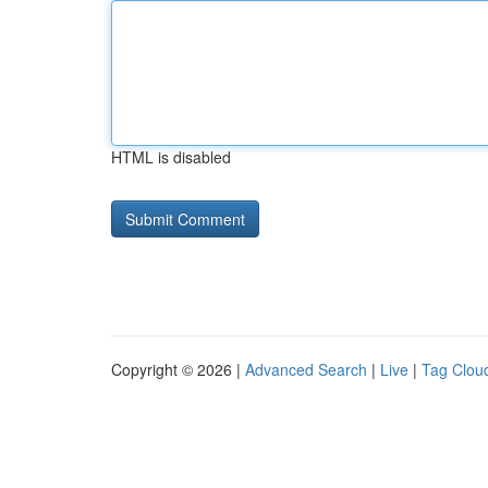
HTML is disabled
Copyright © 2026 |
Advanced Search
|
Live
|
Tag Clou