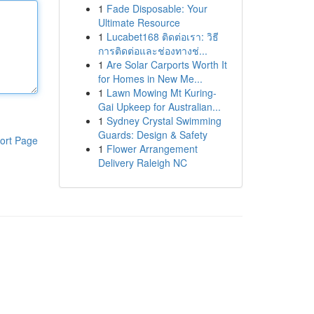
1
Fade Disposable: Your
Ultimate Resource
1
Lucabet168 ติดต่อเรา: วิธี
การติดต่อและช่องทางช่...
1
Are Solar Carports Worth It
for Homes in New Me...
1
Lawn Mowing Mt Kuring-
Gai Upkeep for Australian...
1
Sydney Crystal Swimming
Guards: Design & Safety
ort Page
1
Flower Arrangement
Delivery Raleigh NC