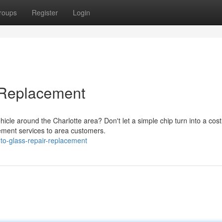
roups
Register
Login
 Replacement
icle around the Charlotte area? Don't let a simple chip turn into a cost
cement services to area customers.
to-glass-repair-replacement