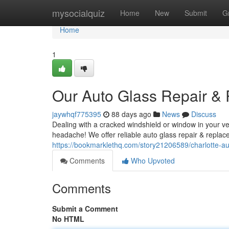
Home
mysocialquiz
Home
New
Submit
G
Home
1
Our Auto Glass Repair &
jaywhqf775395
88 days ago
News
Discuss
Dealing with a cracked windshield or window in your veh
headache! We offer reliable auto glass repair & repla
https://bookmarklethq.com/story21206589/charlotte-au
Comments
Who Upvoted
Comments
Submit a Comment
No HTML