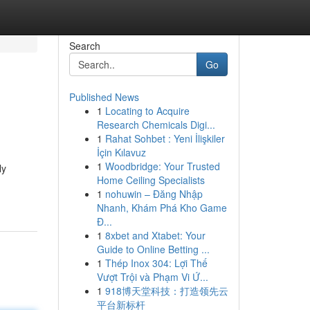
Search
Go
Published News
1
Locating to Acquire
Research Chemicals Digi...
1
Rahat Sohbet : Yeni İlişkiler
İçin Kılavuz
1
Woodbridge: Your Trusted
ly
Home Ceiling Specialists
1
nohuwin – Đăng Nhập
Nhanh, Khám Phá Kho Game
Đ...
1
8xbet and Xtabet: Your
Guide to Online Betting ...
1
Thép Inox 304: Lợi Thế
Vượt Trội và Phạm Vi Ứ...
1
918博天堂科技：打造领先云
平台新标杆