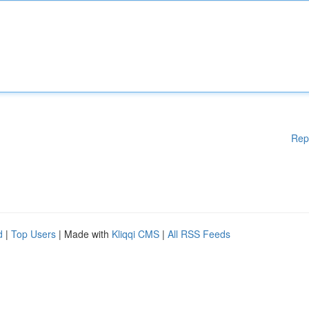
Rep
d
|
Top Users
| Made with
Kliqqi CMS
|
All RSS Feeds