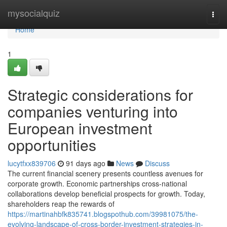
Home
mysocialquiz
Togg
navi
Home
1
Strategic considerations for
companies venturing into
European investment
opportunities
lucytfxx839706
91 days ago
News
Discuss
The current financial scenery presents countless avenues for
corporate growth. Economic partnerships cross-national
collaborations develop beneficial prospects for growth. Today,
shareholders reap the rewards of
https://martinahbfk835741.blogspothub.com/39981075/the-
evolving-landscape-of-cross-border-investment-strategies-in-