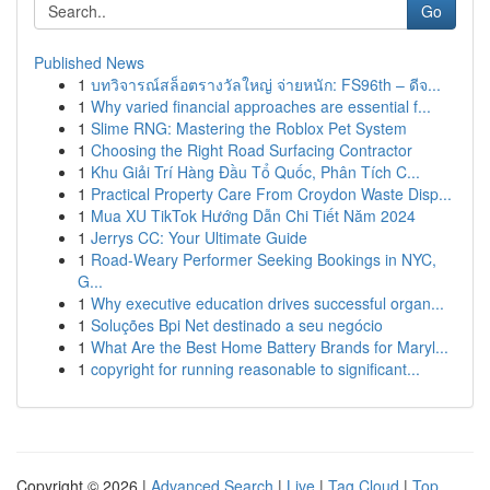
Go
Published News
1
บทวิจารณ์สล็อตรางวัลใหญ่ จ่ายหนัก: FS96th – ดีจ...
1
Why varied financial approaches are essential f...
1
Slime RNG: Mastering the Roblox Pet System
1
Choosing the Right Road Surfacing Contractor
1
Khu Giải Trí Hàng Đầu Tổ Quốc, Phân Tích C...
1
Practical Property Care From Croydon Waste Disp...
1
Mua XU TikTok Hướng Dẫn Chi Tiết Năm 2024
1
Jerrys CC: Your Ultimate Guide
1
Road-Weary Performer Seeking Bookings in NYC,
G...
1
Why executive education drives successful organ...
1
Soluções Bpi Net destinado a seu negócio
1
What Are the Best Home Battery Brands for Maryl...
1
copyright for running reasonable to significant...
Copyright © 2026 |
Advanced Search
|
Live
|
Tag Cloud
|
Top