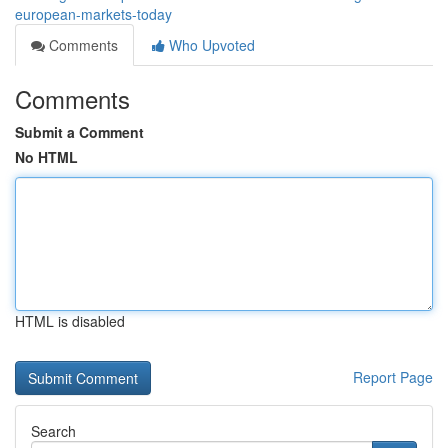
european-markets-today
Comments
Who Upvoted
Comments
Submit a Comment
No HTML
HTML is disabled
Report Page
Search