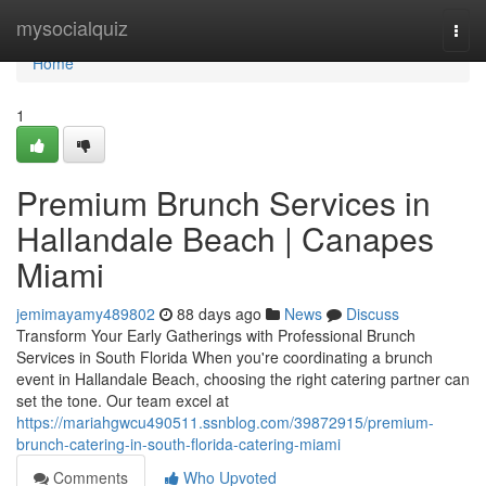
Home
mysocialquiz
Togg
navi
Home
1
Premium Brunch Services in
Hallandale Beach | Canapes
Miami
jemimayamy489802
88 days ago
News
Discuss
Transform Your Early Gatherings with Professional Brunch
Services in South Florida When you're coordinating a brunch
event in Hallandale Beach, choosing the right catering partner can
set the tone. Our team excel at
https://mariahgwcu490511.ssnblog.com/39872915/premium-
brunch-catering-in-south-florida-catering-miami
Comments
Who Upvoted