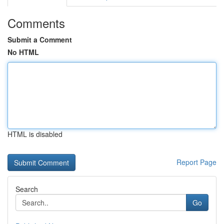
Comments
Submit a Comment
No HTML
HTML is disabled
Report Page
Search
Go