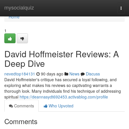
Home
mysocialquiz
Togg
navi
Home
1
David Hoffmeister Reviews: A
Deep Dive
nevedtop184131
90 days ago
News
Discuss
David Hoffmeister's critique has secured a loyal following, and
exploring what makes his reviews so captivating warrants a
thorough look. Many individuals find his technique of addressing
spiritual
https://deannasydt692453.activablog.com/profile
Comments
Who Upvoted
Comments