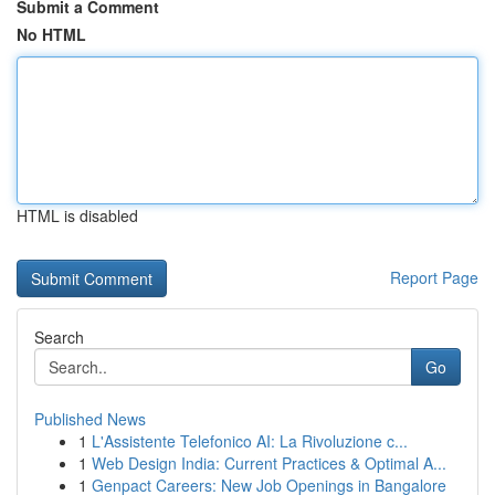
Submit a Comment
No HTML
HTML is disabled
Report Page
Search
Go
Published News
1
L'Assistente Telefonico AI: La Rivoluzione c...
1
Web Design India: Current Practices & Optimal A...
1
Genpact Careers: New Job Openings in Bangalore