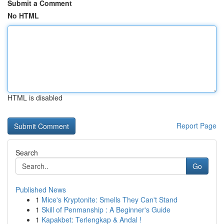
Submit a Comment
No HTML
HTML is disabled
Report Page
Search
Go
Published News
1
Mice's Kryptonite: Smells They Can't Stand
1
Skill of Penmanship : A Beginner's Guide
1
Kapakbet: Terlengkap & Andal !