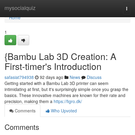
Home
mysocialquiz
Togg
navi
Home
1
{Bambu Lab 3D Creation: A
First-timer's Introduction
safasiat794938
92 days ago
News
Discuss
Getting started with a Bambu Lab 3D printer can seem
intimidating at first, but it's surprisingly simple once you grasp the
basics. These innovative machines are known for their rate and
precision, making them a
https://figro.dk/
Comments
Who Upvoted
Comments