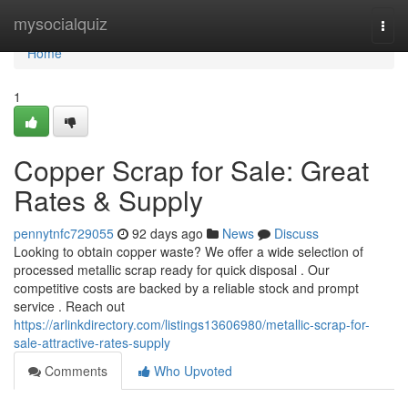
Home
mysocialquiz
Togg
navi
Home
1
Copper Scrap for Sale: Great
Rates & Supply
pennytnfc729055
92 days ago
News
Discuss
Looking to obtain copper waste? We offer a wide selection of
processed metallic scrap ready for quick disposal . Our
competitive costs are backed by a reliable stock and prompt
service . Reach out
https://arlinkdirectory.com/listings13606980/metallic-scrap-for-
sale-attractive-rates-supply
Comments
Who Upvoted