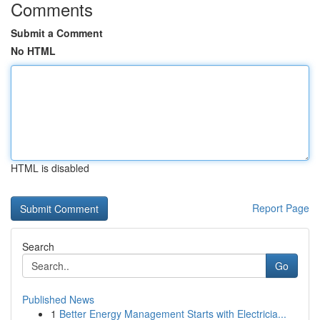
Comments
Submit a Comment
No HTML
HTML is disabled
Report Page
Search
Go
Published News
1
Better Energy Management Starts with Electricia...