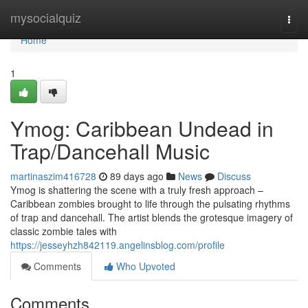
Home
mysocialquiz
Togg
navi
Home
1
Ymog: Caribbean Undead in
Trap/Dancehall Music
martinaszim416728
89 days ago
News
Discuss
Ymog is shattering the scene with a truly fresh approach –
Caribbean zombies brought to life through the pulsating rhythms
of trap and dancehall. The artist blends the grotesque imagery of
classic zombie tales with
https://jesseyhzh842119.angelinsblog.com/profile
Comments
Who Upvoted
Comments