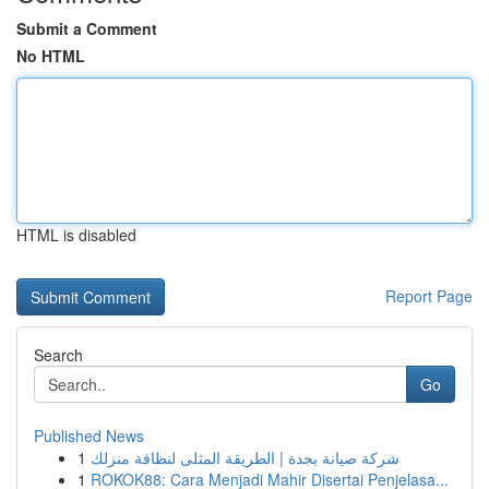
Submit a Comment
No HTML
HTML is disabled
Report Page
Search
Go
Published News
1
شركة صيانة بجدة | الطريقة المثلى لنظافة منزلك
1
ROKOK88: Cara Menjadi Mahir Disertai Penjelasa...