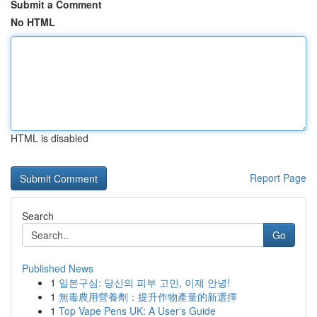
Submit a Comment
No HTML
HTML is disabled
Report Page
Search
Go
Published News
1
일본구심: 당신의 피부 고민, 이제 안녕!
1
無毒農用營養劑：提升作物產量的新選擇
1
Top Vape Pens UK: A User's Guide