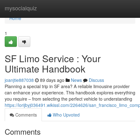
Home
mysocialquiz
Home
1
SF Limo Service : Your
Ultimate Handbook
joanjtie887038
89 days ago
News
Discuss
Planning a special trip in SF area? A reliable limousine provider
can enhance your experience. This handbook explores everything
you require – from selecting the perfect vehicle to understanding
https://lorijbyj036491.wikissl.com/2264626/san_francisco_limo_com
Comments
Who Upvoted
Comments