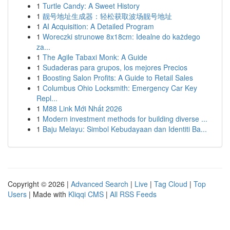
1
Turtle Candy: A Sweet History
1
靓号地址生成器：轻松获取波场靓号地址
1
AI Acquisition: A Detailed Program
1
Woreczki strunowe 8x18cm: Idealne do każdego
za...
1
The Agile Tabaxi Monk: A Guide
1
Sudaderas para grupos, los mejores Precios
1
Boosting Salon Profits: A Guide to Retail Sales
1
Columbus Ohio Locksmith: Emergency Car Key
Repl...
1
M88 Link Mới Nhất 2026
1
Modern investment methods for building diverse ...
1
Baju Melayu: Simbol Kebudayaan dan Identiti Ba...
Copyright © 2026 |
Advanced Search
|
Live
|
Tag Cloud
|
Top
Users
| Made with
Kliqqi CMS
|
All RSS Feeds