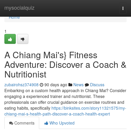
Home
mysocialquiz
Togg
navi
Home
1
A Chiang Mai's} Fitness
Adventure: Discover a Coach &
Nutritionist
zubairohsz374908
90 days ago
News
Discuss
Embarking on a custom health approach in Chiang Mai? Consider
engaging a experienced trainer and nutritionist. These
professionals can offer crucial guidance on exercise routines and
eating habits, specifically
https://binksites.com/story11321575/my-
chiang-mai-s-health-path-discover-a-coach-health-expert
Comments
Who Upvoted