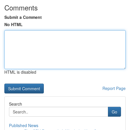
Comments
Submit a Comment
No HTML
HTML is disabled
Report Page
Search
Go
Published News