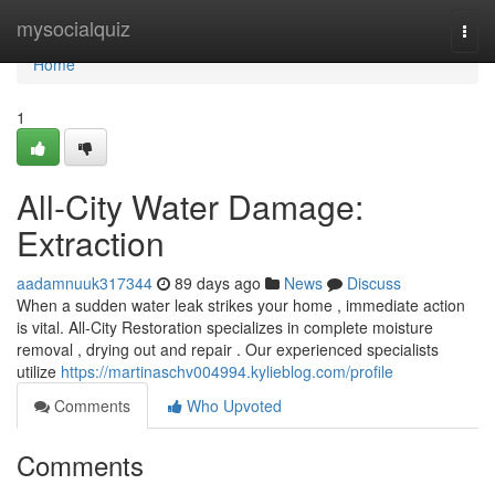
Home
mysocialquiz
Togg
navi
Home
1
All-City Water Damage:
Extraction
aadamnuuk317344
89 days ago
News
Discuss
When a sudden water leak strikes your home , immediate action
is vital. All-City Restoration specializes in complete moisture
removal , drying out and repair . Our experienced specialists
utilize
https://martinaschv004994.kylieblog.com/profile
Comments
Who Upvoted
Comments