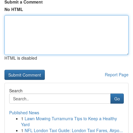
Submit a Comment
No HTML
HTML is disabled
Report Page
Search
Go
Published News
1
Lawn Mowing Turramurra Tips to Keep a Healthy
Yard
1
NFL London Taxi Guide: London Taxi Fares, Airpo...