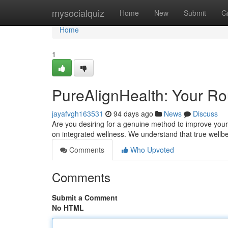
Home
mysocialquiz
Home
New
Submit
G
Home
1
PureAlignHealth: Your Rou
jayafvgh163531
94 days ago
News
Discuss
Are you desiring for a genuine method to improve your 
on integrated wellness. We understand that true well
Comments
Who Upvoted
Comments
Submit a Comment
No HTML