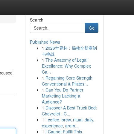
Search
Go
Published News
1
2026世界杯：揭秘全新赛制
与挑战
1
The Anatomy of Legal
Excellence: Why Complex
Ca...
focused
1
Regaining Core Strength:
Conventional & Pilates...
1
Can You Do Partner
Marketing Lacking a
Audience?
1
Discover A Best Truck Bed:
Chevrolet , C...
1
: coffee, brew, ritual, daily,
experience, arom...
1
I Cannot Fulfill This