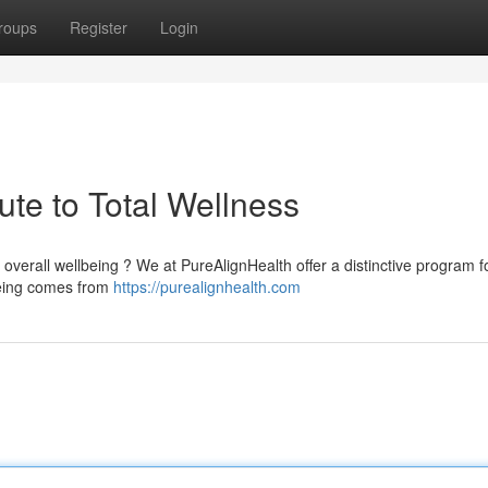
roups
Register
Login
te to Total Wellness
overall wellbeing ? We at PureAlignHealth offer a distinctive program 
being comes from
https://purealignhealth.com