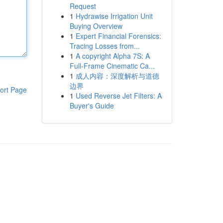
Request
1
Hydrawise Irrigation Unit
Buying Overview
1
Expert Financial Forensics:
Tracing Losses from...
1
A copyright Alpha 7S: A
Full-Frame Cinematic Ca...
1
成人内容：深度解析与道德
边界
ort Page
1
Used Reverse Jet Filters: A
Buyer's Guide