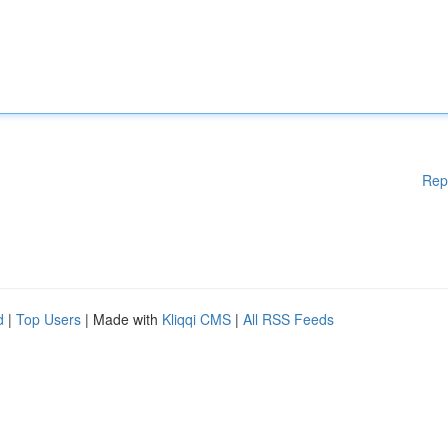
Rep
d
|
Top Users
| Made with
Kliqqi CMS
|
All RSS Feeds