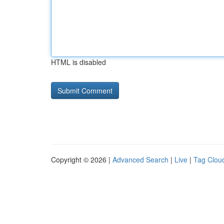
HTML is disabled
Copyright © 2026 |
Advanced Search
|
Live
|
Tag Clou