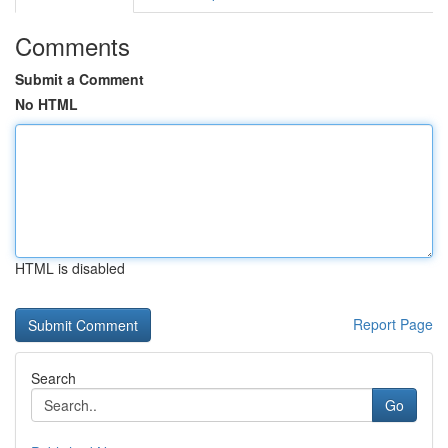
Comments
Submit a Comment
No HTML
HTML is disabled
Report Page
Search
Go