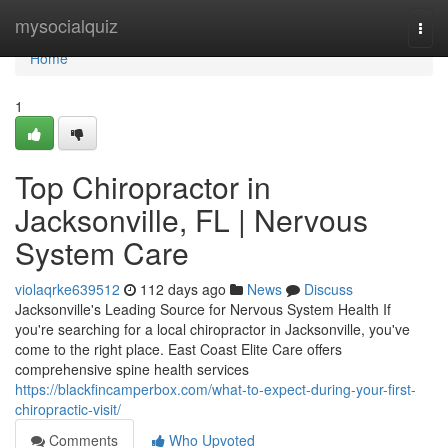
Home
mysocialquiz
Togg
navi
Home
1
Top Chiropractor in
Jacksonville, FL | Nervous
System Care
violaqrke639512
112 days ago
News
Discuss
Jacksonville's Leading Source for Nervous System Health If
you're searching for a local chiropractor in Jacksonville, you've
come to the right place. East Coast Elite Care offers
comprehensive spine health services
https://blackfincamperbox.com/what-to-expect-during-your-first-
chiropractic-visit/
Comments
Who Upvoted