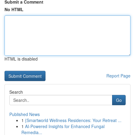
Submit a Comment
No HTML
HTML is disabled
Report Page
Search
Go
Published News
1
{Smartworld Wellness Residences: Your Retreat ...
1
AI-Powered Insights for Enhanced Fungal
Remedia...