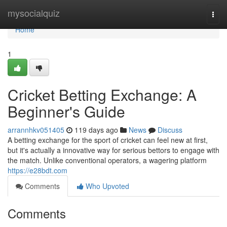
Home
mysocialquiz
Togg
navi
Home
1
Cricket Betting Exchange: A
Beginner's Guide
arrannhkv051405
119 days ago
News
Discuss
A betting exchange for the sport of cricket can feel new at first,
but it's actually a innovative way for serious bettors to engage with
the match. Unlike conventional operators, a wagering platform
https://e28bdt.com
Comments
Who Upvoted
Comments