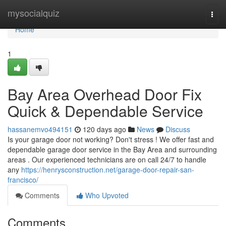
Home
mysocialquiz
Togg
navi
Home
1
Bay Area Overhead Door Fix
Quick & Dependable Service
hassanemvo494151
120 days ago
News
Discuss
Is your garage door not working? Don't stress ! We offer fast and
dependable garage door service in the Bay Area and surrounding
areas . Our experienced technicians are on call 24/7 to handle
any
https://henrysconstruction.net/garage-door-repair-san-
francisco/
Comments
Who Upvoted
Comments