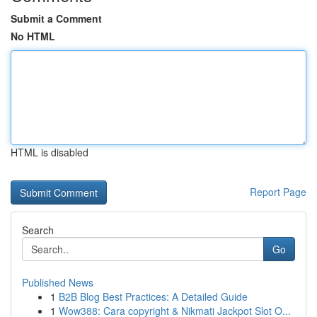
Submit a Comment
No HTML
HTML is disabled
Report Page
Search
Go
Published News
1
B2B Blog Best Practices: A Detailed Guide
1
Wow388: Cara copyright & Nikmati Jackpot Slot O...