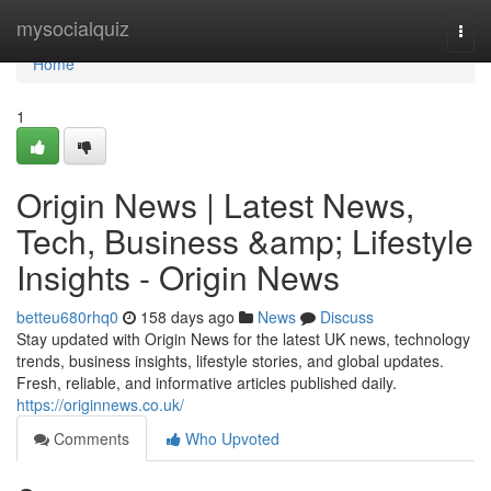
Home
mysocialquiz
Togg
navi
Home
1
Origin News | Latest News,
Tech, Business &amp; Lifestyle
Insights - Origin News
betteu680rhq0
158 days ago
News
Discuss
Stay updated with Origin News for the latest UK news, technology
trends, business insights, lifestyle stories, and global updates.
Fresh, reliable, and informative articles published daily.
https://originnews.co.uk/
Comments
Who Upvoted