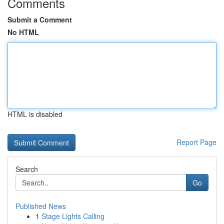
Comments
Submit a Comment
No HTML
HTML is disabled
Report Page
Search
Go
Published News
1
Stage Lights Calling