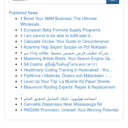
Published News
1
Boost Your SMM Business: The Ultimate
Wholesale...
1
European Baby Formula Supply Programs
1
I am cannot to be able to fulfill said d...
1
Calculate Circles: Your Guide to Circumference
1
Kızartma Yağı Seçimi: İpuçları ve Püf Noktaları
1
شركة تنظيف فرش بخميس مشيط: نظافة واداء مم...
1
Mastering Article Briefs: Your Search Engine Op...
1
SA Casino: คู่มือผู้เริ่มต้นสู่โลกแห่งบาคาร่า
1
Healthcare Coding Training in Hyderabad : You...
1
Flyttfirma i Västerås, Örebro och Mälardalen – ...
1
Level Up Your Trip: La Muerte K2 Paper Sheets
1
Beaumont Roofing Experts: Repair & Replacement
...
1
ابتسامة هوليوود: دليلك الشامل لتحقيق الحلم
1
Cannabis Dispensary Near Mississauga Rd
1
RNG999 Promotion: Unleash Your Winning Potential