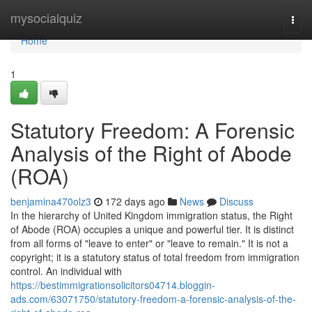
Home
mysocialquiz
Togg
navi
Home
1
Statutory Freedom: A Forensic
Analysis of the Right of Abode
(ROA)
benjamina470olz3
172 days ago
News
Discuss
In the hierarchy of United Kingdom immigration status, the Right
of Abode (ROA) occupies a unique and powerful tier. It is distinct
from all forms of "leave to enter" or "leave to remain." It is not a
copyright; it is a statutory status of total freedom from immigration
control. An individual with
https://bestimmigrationsolicitors04714.bloggin-
ads.com/63071750/statutory-freedom-a-forensic-analysis-of-the-