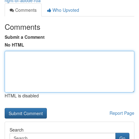
right-of-abode-roa
Comments
Who Upvoted
Comments
Submit a Comment
No HTML
HTML is disabled
Report Page
Search
Go