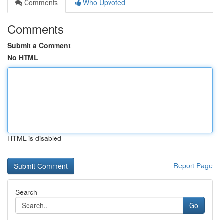
Comments
Who Upvoted
Comments
Submit a Comment
No HTML
HTML is disabled
Report Page
Search
Go