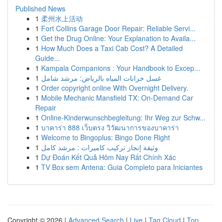
Published News
1
柔州水上活动
1
Fort Collins Garage Door Repair: Reliable Servi...
1
Get the Drug Online: Your Explanation to Availa...
1
How Much Does a Taxi Cab Cost? A Detailed
Guide...
1
Kampala Companions : Your Handbook to Excep...
1
غسل خزانات المياه بالرياض: مرشد شامل
1
Order copyright online With Overnight Delivery.
1
Mobile Mechanic Mansfield TX: On-Demand Car
Repair
1
Online-Kinderwunschbegleitung: Ihr Weg zur Schw...
1
บาคาร่า 888 เว็บตรง วิวัฒนาการของบาคาร่า
1
Welcome to Bingoplus: Bingo Done Right
1
وثيقة إنجاز تركيب كاميرات : مرشد كامل
1
Dự Đoán Kết Quả Hôm Nay Rất Chính Xác
1
TV Box sem Antena: Guia Completo para Iniciantes
Copyright © 2026 |
Advanced Search
|
Live
|
Tag Cloud
|
Top