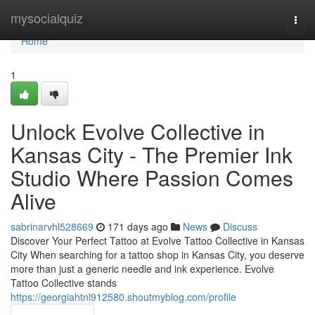
Home
mysocialquiz
Togg
navi
Home
1
Unlock Evolve Collective in
Kansas City - The Premier Ink
Studio Where Passion Comes
Alive
sabrinarvhl528669
171 days ago
News
Discuss
Discover Your Perfect Tattoo at Evolve Tattoo Collective in Kansas
City When searching for a tattoo shop in Kansas City, you deserve
more than just a generic needle and ink experience. Evolve
Tattoo Collective stands
https://georgiahtnl912580.shoutmyblog.com/profile