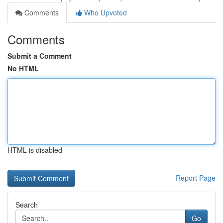
Comments
Who Upvoted
Comments
Submit a Comment
No HTML
HTML is disabled
Report Page
Search
Go