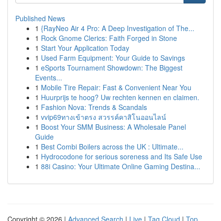
Published News
1
{RayNeo Air 4 Pro: A Deep Investigation of The...
1
Rock Gnome Clerics: Faith Forged in Stone
1
Start Your Application Today
1
Used Farm Equipment: Your Guide to Savings
1
eSports Tournament Showdown: The Biggest
Events...
1
Mobile Tire Repair: Fast & Convenient Near You
1
Huurprijs te hoog? Uw rechten kennen en claimen.
1
Fashion Nova: Trends & Scandals
1
vvip69ทางเข้าตรง สวรรค์คาสิโนออนไลน์
1
Boost Your SMM Business: A Wholesale Panel
Guide
1
Best Combi Boilers across the UK : Ultimate...
1
Hydrocodone for serious soreness and Its Safe Use
1
88i Casino: Your Ultimate Online Gaming Destina...
Copyright © 2026 |
Advanced Search
|
Live
|
Tag Cloud
|
Top