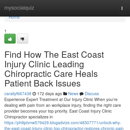
Home
mysocialquiz
Togg
navi
Home
1
Find How The East Coast
Injury Clinic Leading
Chiropractic Care Heals
Patient Back Issues
caraliyf667438
172 days ago
News
Discuss
Experience Expert Treatment at Our Injury Clinic When you're
dealing with pain from an workplace injury, finding the right care
provider becomes your top priority. East Coast Injury Clinic
Chiropractor specializes in
https://philiptvnw579429.blogadvize.com/48307771/unlock-why-
the-east-coast-injury-clinic-top-chiropractor-restores-chronic-pain