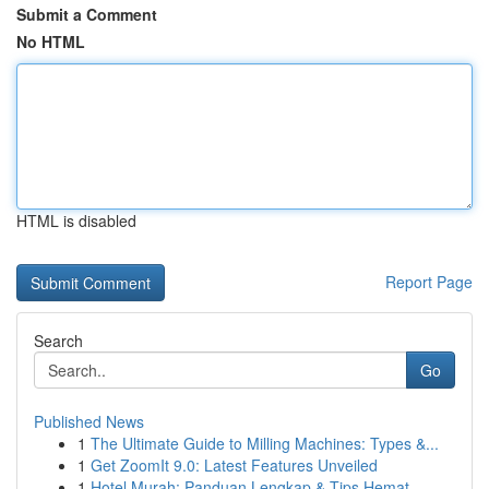
Submit a Comment
No HTML
HTML is disabled
Report Page
Search
Go
Published News
1
The Ultimate Guide to Milling Machines: Types &...
1
Get ZoomIt 9.0: Latest Features Unveiled
1
Hotel Murah: Panduan Lengkap & Tips Hemat