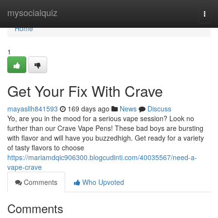
Home
mysocialquiz
Togg
navi
Home
1
Get Your Fix With Crave
mayasllh841593
169 days ago
News
Discuss
Yo, are you in the mood for a serious vape session? Look no
further than our Crave Vape Pens! These bad boys are bursting
with flavor and will have you buzzedhigh. Get ready for a variety
of tasty flavors to choose
https://mariamdqic906300.blogcudinti.com/40035567/need-a-
vape-crave
Comments
Who Upvoted
Comments