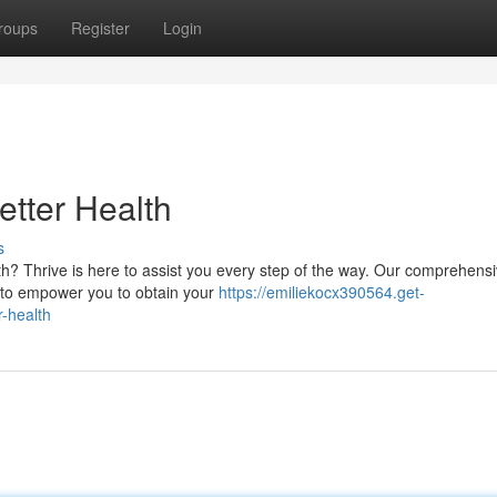
roups
Register
Login
etter Health
s
th? Thrive is here to assist you every step of the way. Our comprehens
 to empower you to obtain your
https://emiliekocx390564.get-
-health