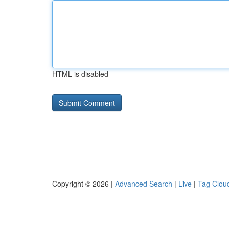
HTML is disabled
Copyright © 2026 |
Advanced Search
|
Live
|
Tag Clou