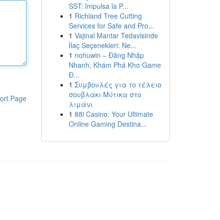
SST: Impulsa la P...
1
Richland Tree Cutting
Services for Safe and Pro...
1
Vajinal Mantar Tedavisinde
İlaç Seçenekleri: Ne...
1
nohuwin – Đăng Nhập
Nhanh, Khám Phá Kho Game
Đ...
1
Συμβουλές για το τέλειο
σουβλάκι Μύτικα στο
ort Page
λιμάνι
1
88i Casino: Your Ultimate
Online Gaming Destina...