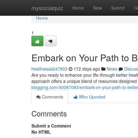
Home
mysocialquiz
Home
New
Submit
G
Home
1
Embark on Your Path to B
heathwasa247803
172 days ago
News
Discus
Are you ready to enhance your life through better heal
approach offers a unique blend of resources designed
blogging.com/40087083/embark-on-your-path-to-better
Comments
Who Upvoted
Comments
Submit a Comment
No HTML