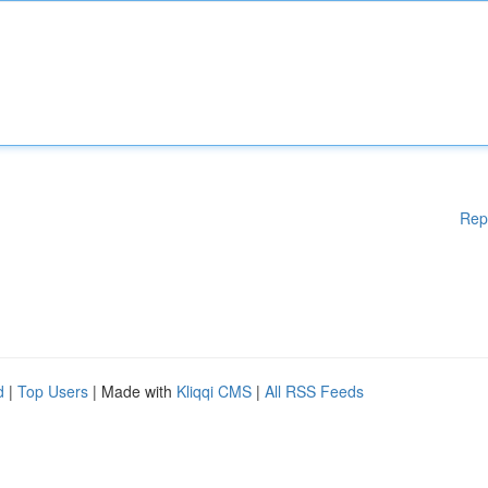
Rep
d
|
Top Users
| Made with
Kliqqi CMS
|
All RSS Feeds