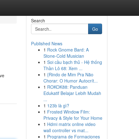
Search
Go
Published News
1
Rock Gnome Bard: A
Stone-Cold Musician
1
Soi cầu bạch thủ - Hệ thống
Thần Lô 68: Xem ...
1
{Rindo de Mim Pra Não
ive
Chorar: O Humor Autocrít...
1
ROKOK88: Panduan
Edukatif Belajar Lebih Mudah
...
1
123b là gì?
1
Frosted Window Film:
Privacy & Style for Your Home
1
Hdmi matrix online video
wall controller vs mat...
1
Programa de Formaciones