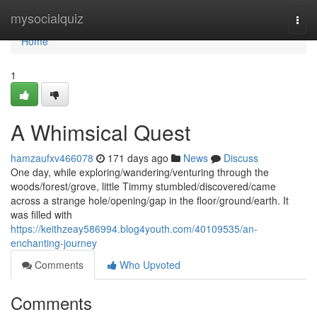
Home
mysocialquiz
Togg
navi
Home
1
A Whimsical Quest
hamzaufxv466078
171 days ago
News
Discuss
One day, while exploring/wandering/venturing through the
woods/forest/grove, little Timmy stumbled/discovered/came
across a strange hole/opening/gap in the floor/ground/earth. It
was filled with
https://keithzeay586994.blog4youth.com/40109535/an-
enchanting-journey
Comments
Who Upvoted
Comments