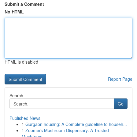
Submit a Comment
No HTML
HTML is disabled
Report Page
Search
Go
Published News
1
Gurgaon housing: A Complete guideline to househ...
1
Zoomers Mushroom Dispensary: A Trusted
Mushroom...