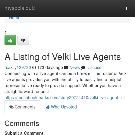
Home
mysocialquiz
Togg
navi
Home
1
A Listing of Velki Live Agents
rsakily129730
173 days ago
News
Discuss
Connecting with a live agent can be a breeze. The roster of Velki
live agents provides you with the ability to easily find a helpful
representative ready to provide support. Whether you have a
straightforward request
https://meshbookmarks.com/story20721410/velki-live-agent-list
Comments
Who Upvoted
Comments
Submit a Comment