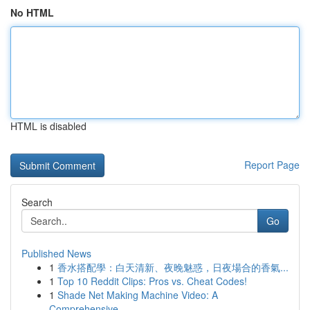
No HTML
HTML is disabled
Report Page
Search
Go
Published News
1
香水搭配學：白天清新、夜晚魅惑，日夜場合的香氣...
1
Top 10 Reddit Clips: Pros vs. Cheat Codes!
1
Shade Net Making Machine Video: A
Comprehensive...