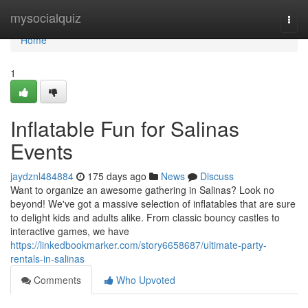
Home
mysocialquiz
Togg
navi
Home
1
Inflatable Fun for Salinas
Events
jaydznl484884
175 days ago
News
Discuss
Want to organize an awesome gathering in Salinas? Look no
beyond! We've got a massive selection of inflatables that are sure
to delight kids and adults alike. From classic bouncy castles to
interactive games, we have
https://linkedbookmarker.com/story6658687/ultimate-party-
rentals-in-salinas
Comments
Who Upvoted