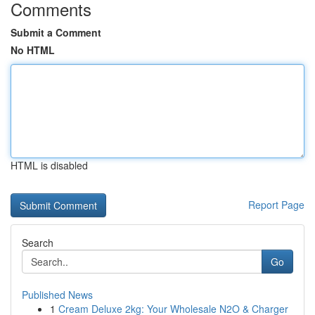
Comments
Submit a Comment
No HTML
HTML is disabled
Report Page
Search
Go
Published News
1
Cream Deluxe 2kg: Your Wholesale N2O & Charger