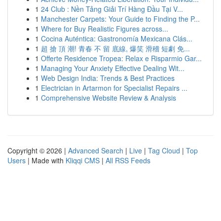
1
24 Club : Nền Tảng Giải Trí Hàng Đầu Tại V...
1
Manchester Carpets: Your Guide to Finding the P...
1
Where for Buy Realistic Figures across...
1
Cocina Auténtica: Gastronomía Mexicana Clás...
1
超 搶 頂 潮! 青春 不 留 底線, 爆笑 滑稽 短劇 免...
1
Offerte Residence Tropea: Relax e Risparmio Gar...
1
Managing Your Anxiety Effective Dealing Wit...
1
Web Design India: Trends & Best Practices
1
Electrician in Artarmon for Specialist Repairs ...
1
Comprehensive Website Review & Analysis
Copyright © 2026 |
Advanced Search
|
Live
|
Tag Cloud
|
Top
Users
| Made with
Kliqqi CMS
|
All RSS Feeds