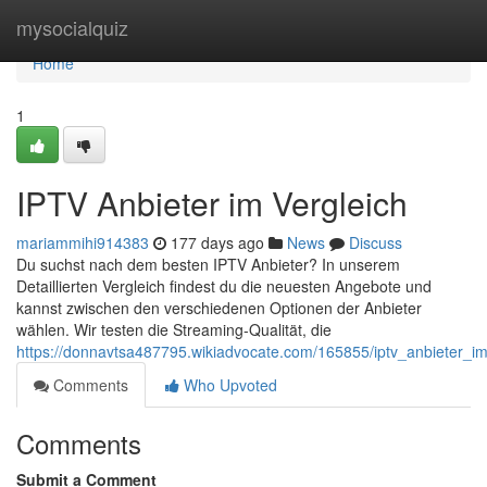
Home
mysocialquiz
Home
1
IPTV Anbieter im Vergleich
mariammihi914383
177 days ago
News
Discuss
Du suchst nach dem besten IPTV Anbieter? In unserem
Detaillierten Vergleich findest du die neuesten Angebote und
kannst zwischen den verschiedenen Optionen der Anbieter
wählen. Wir testen die Streaming-Qualität, die
https://donnavtsa487795.wikiadvocate.com/165855/iptv_anbieter_im
Comments
Who Upvoted
Comments
Submit a Comment