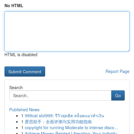
No HTML
HTML is disabled
Report Page
Search
Go
Published News
1
999cat slot999: รีวิวสุดฮิต สล็อตแมวทำเงิน
1
爱思助手：全面评测与实用功能指南
1
copyright for running Moderate to intense disco...
1
Achieve Money-Related Liberation: Your Individu...