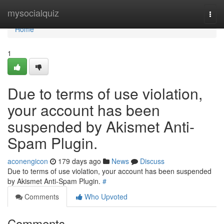
Home
mysocialquiz
Togg
navi
Home
1
Due to terms of use violation,
your account has been
suspended by Akismet Anti-
Spam Plugin.
aconengicon
179 days ago
News
Discuss
Due to terms of use violation, your account has been suspended
by Akismet Anti-Spam Plugin.
#
Comments
Who Upvoted
Comments