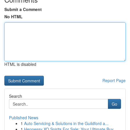
Submit a Comment
No HTML
HTML is disabled
Report Page
Search
Go
Published News
1
Auto Servicing & Solutions in the Guildford a...
1
Hennessy XO Spirits For Sale: Your Ultimate Buy...