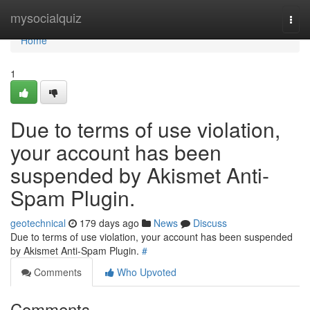
Home
mysocialquiz
Togg
navi
Home
1
Due to terms of use violation,
your account has been
suspended by Akismet Anti-
Spam Plugin.
geotechnical
179 days ago
News
Discuss
Due to terms of use violation, your account has been suspended
by Akismet Anti-Spam Plugin.
#
Comments
Who Upvoted
Comments