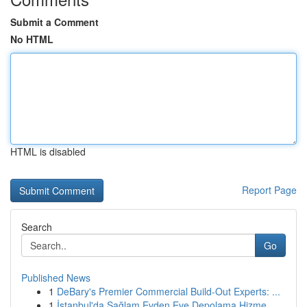
Submit a Comment
No HTML
HTML is disabled
Report Page
Search
Go
Published News
1
DeBary's Premier Commercial Build-Out Experts: ...
1
İstanbul'da Sağlam Evden Eve Depolama Hizme...