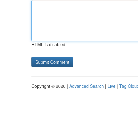
HTML is disabled
Copyright © 2026 |
Advanced Search
|
Live
|
Tag Clou