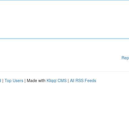
Rep
d
|
Top Users
| Made with
Kliqqi CMS
|
All RSS Feeds