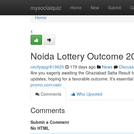
Home
mysocialquiz
Home
New
Submit
G
Home
1
Noida Lottery Outcome 2
cecilyapgr819825
179 days ago
News
Discuss
Are you eagerly awaiting the Ghaziabad Satta Result f
updates, hoping for a favorable outcome. It's essenti
promo.com/user
Comments
Who Upvoted
Comments
Submit a Comment
No HTML