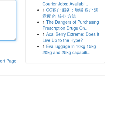
Courier Jobs: Availabl...
1
CC客户 服务：增强 客户 满
意度 的 核心 方法
1
The Dangers of Purchasing
Prescription Drugs On...
1
Acai Berry Extreme: Does It
Live Up to the Hype?
1
Eva luggage in 10kg 15kg
20kg and 25kg capabili...
ort Page