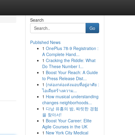
Search
Go
Published News
1
OnePlus 78-9 Registration :
A Complete Hand...
1
Cracking the Riddle: What
Do These Number I...
1
Boost Your Reach: A Guide
g
to Press Release Dist...
1
{กล่องกล่องส่งมอบที่อยู่อาศัย :
ไอเดียสร้างความ...
1
How musical understanding
changes neighborhoods...
1
다낭 유흥의 밤, 짜릿한 경험
을 찾아서!
1
Boost Your Career: Elite
Agile Courses in the UK
1
New York City Medical