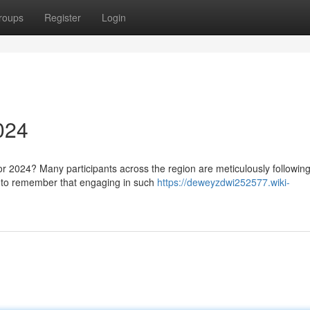
roups
Register
Login
024
or 2024? Many participants across the region are meticulously followin
al to remember that engaging in such
https://deweyzdwi252577.wiki-