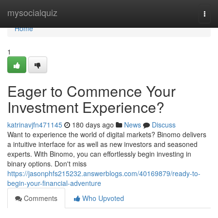
Home
mysocialquiz
Togg
navi
Home
1
Eager to Commence Your
Investment Experience?
katrinavjfn471145
180 days ago
News
Discuss
Want to experience the world of digital markets? Binomo delivers
a intuitive interface for as well as new investors and seasoned
experts. With Binomo, you can effortlessly begin investing in
binary options. Don't miss
https://jasonphfs215232.answerblogs.com/40169879/ready-to-
begin-your-financial-adventure
Comments
Who Upvoted