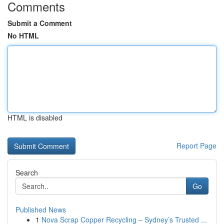
Comments
Submit a Comment
No HTML
HTML is disabled
Report Page
Search
Go
Published News
1
Nova Scrap Copper Recycling – Sydney’s Trusted ...