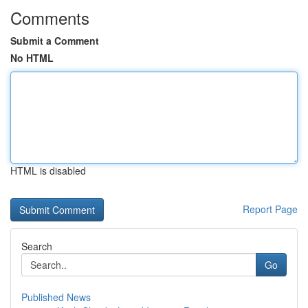
Comments
Submit a Comment
No HTML
HTML is disabled
Report Page
Search
Go
Published News