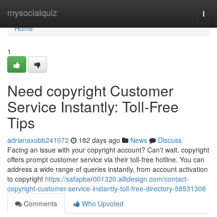
Home
mysocialquiz
Togg
navi
Home
1
Need copyright Customer
Service Instantly: Toll-Free
Tips
adrianaxobb241072
182 days ago
News
Discuss
Facing an issue with your copyright account? Can't wait. copyright
offers prompt customer service via their toll-free hotline. You can
address a wide range of queries instantly, from account activation
to copyright
https://safapbar001320.alltdesign.com/contact-
copyright-customer-service-instantly-toll-free-directory-58531308
Comments
Who Upvoted