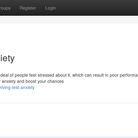
roups
Register
Login
iety
deal of people feel stressed about it, which can result in poor perform
r anxiety and boost your chances
riving-test-anxiety