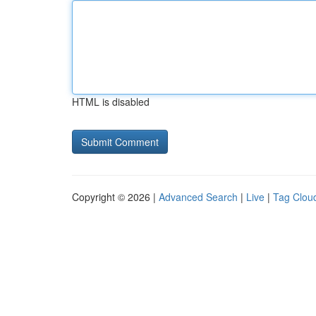
HTML is disabled
Copyright © 2026 |
Advanced Search
|
Live
|
Tag Clou