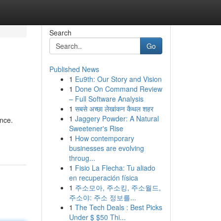
Search
Go
Published News
1
Eu9th: Our Story and Vision
1
Done On Command Review
– Full Software Analysis
1
सबसे अच्छा लेखांकन कैथल शहर
1
Jaggery Powder: A Natural
ance.
Sweetener's Rise
1
How contemporary
businesses are evolving
throug...
1
Fisio La Flecha: Tu aliado
en recuperación física
1
주소모아, 주소킹, 주소월드,
주소야: 주소 정보를...
1
The Tech Deals : Best Picks
Under $ $50 Thi...