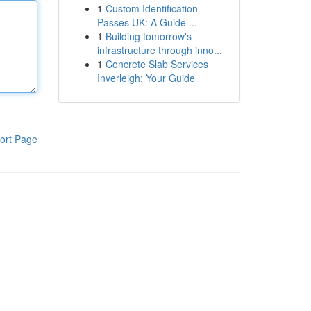
1
Custom Identification
Passes UK: A Guide ...
1
Building tomorrow's
infrastructure through inno...
1
Concrete Slab Services
Inverleigh: Your Guide
ort Page