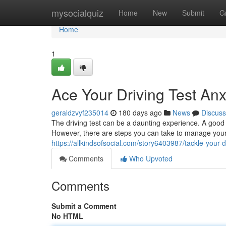
Home
mysocialquiz
Home
New
Submit
G
Home
1
Ace Your Driving Test Anx
geraldzvyf235014
180 days ago
News
Discuss
The driving test can be a daunting experience. A good 
However, there are steps you can take to manage you
https://allkindsofsocial.com/story6403987/tackle-your-d
Comments
Who Upvoted
Comments
Submit a Comment
No HTML