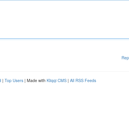
Rep
d
|
Top Users
| Made with
Kliqqi CMS
|
All RSS Feeds