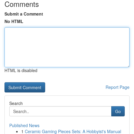
Comments
Submit a Comment
No HTML
HTML is disabled
Report Page
Search
Go
Published News
1
Ceramic Gaming Pieces Sets: A Hobbyist's Manual