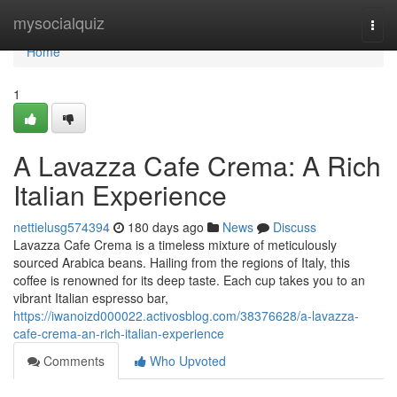
Home
mysocialquiz
Togg
navi
Home
1
A Lavazza Cafe Crema: A Rich
Italian Experience
nettielusg574394
180 days ago
News
Discuss
Lavazza Cafe Crema is a timeless mixture of meticulously
sourced Arabica beans. Hailing from the regions of Italy, this
coffee is renowned for its deep taste. Each cup takes you to an
vibrant Italian espresso bar,
https://iwanoizd000022.activosblog.com/38376628/a-lavazza-
cafe-crema-an-rich-italian-experience
Comments
Who Upvoted