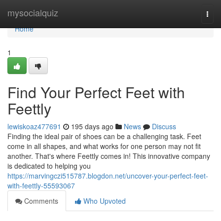
Home
mysocialquiz
Togg
navi
Home
1
Find Your Perfect Feet with
Feettly
lewiskoaz477691
195 days ago
News
Discuss
Finding the ideal pair of shoes can be a challenging task. Feet
come in all shapes, and what works for one person may not fit
another. That's where Feettly comes in! This innovative company
is dedicated to helping you
https://marvingczi515787.blogdon.net/uncover-your-perfect-feet-
with-feettly-55593067
Comments
Who Upvoted