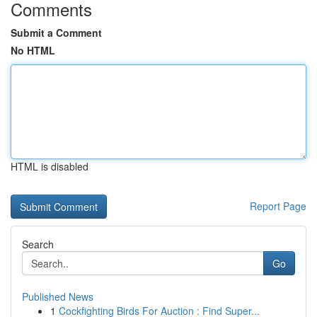
Comments
Submit a Comment
No HTML
HTML is disabled
Report Page
Search
Go
Published News
1
Cockfighting Birds For Auction : Find Super...