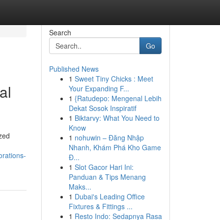
Search
Go
Published News
1
Sweet Tiny Chicks : Meet
al
Your Expanding F...
1
{Ratudepo: Mengenal Lebih
Dekat Sosok Inspiratif
1
Biktarvy: What You Need to
Know
ized
1
nohuwin – Đăng Nhập
Nhanh, Khám Phá Kho Game
orations-
Đ...
1
Slot Gacor Hari Ini:
Panduan & Tips Menang
Maks...
1
Dubai's Leading Office
Fixtures & Fittings ...
1
Resto Indo: Sedapnya Rasa