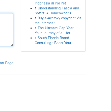
Indonesia di Poi Pet
1
Understanding Fascia and
Soffits: A Homeowner's...
1
Buy 4-Acetoxy copyright Via
the Internet : ...
1
The Ultimate Gap Year :
Your Journey of a Lifet...
1
South Florida Brand
Consulting : Boost Your...
ort Page