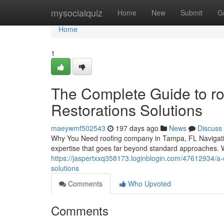
Home
mysocialquiz
Home
New
Submit
G
Home
1
The Complete Guide to ro
Restorations Solutions
maeywmf502543
197 days ago
News
Discuss
Why You Need roofing company in Tampa, FL Navigating
expertise that goes far beyond standard approaches. W
https://jaspertxxq358173.loginblogin.com/47612934/a-
solutions
Comments
Who Upvoted
Comments