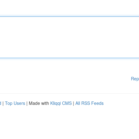
Rep
d
|
Top Users
| Made with
Kliqqi CMS
|
All RSS Feeds