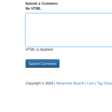
Submit a Comment
No HTML
HTML is disabled
Copyright © 2026 |
Advanced Search
|
Live
|
Tag Clou