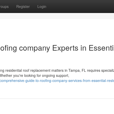
roups
Register
Login
ofing company Experts in Essenti
 residential roof replacement matters in Tampa, FL requires special
hether you're looking for ongoing support,
comprehensive-guide-to-roofing-company-services-from-essential-rest