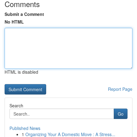
Comments
Submit a Comment
No HTML
HTML is disabled
Report Page
Search
Go
Published News
1
Organizing Your A Domestic Move : A Stress...