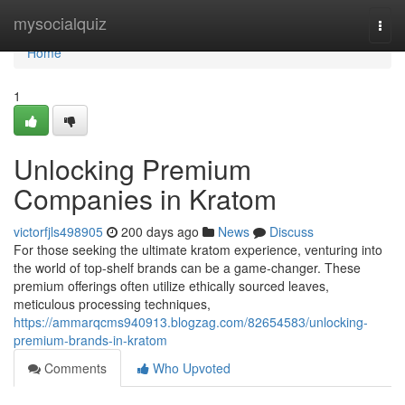
Home
mysocialquiz
Togg
navi
Home
1
Unlocking Premium
Companies in Kratom
victorfjls498905
200 days ago
News
Discuss
For those seeking the ultimate kratom experience, venturing into
the world of top-shelf brands can be a game-changer. These
premium offerings often utilize ethically sourced leaves,
meticulous processing techniques,
https://ammarqcms940913.blogzag.com/82654583/unlocking-
premium-brands-in-kratom
Comments
Who Upvoted