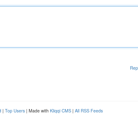
Rep
d
|
Top Users
| Made with
Kliqqi CMS
|
All RSS Feeds