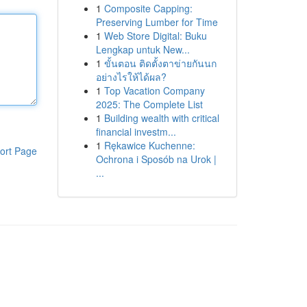
1
Composite Capping:
Preserving Lumber for Time
1
Web Store Digital: Buku
Lengkap untuk New...
1
ขั้นตอน ติดตั้งตาข่ายกันนก
อย่างไรให้ได้ผล?
1
Top Vacation Company
2025: The Complete List
1
Building wealth with critical
financial investm...
1
Rękawice Kuchenne:
ort Page
Ochrona i Sposób na Urok |
...