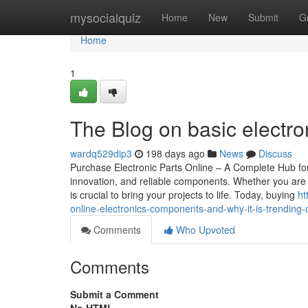
Home
mysocialquiz
Home
New
Submit
G
Home
1
The Blog on basic electr
wardq529dip3
198 days ago
News
Discuss
Purchase Electronic Parts Online – A Complete Hub for 
innovation, and reliable components. Whether you are a 
is crucial to bring your projects to life. Today, buying
ht
online-electronics-components-and-why-it-is-trending-
Comments
Who Upvoted
Comments
Submit a Comment