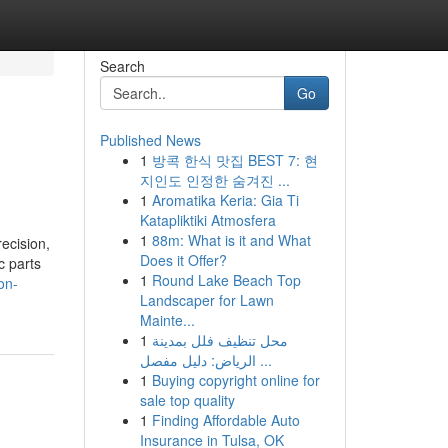
Search
Go
Published News
1
방콕 한식 맛집 BEST 7: 현
지인도 인정한 숨겨진 ...
1
Aromatika Keria: Gia Ti
Katapliktiki Atmosfera
1
88m: What is it and What
ecision,
Does it Offer?
c parts
1
Round Lake Beach Top
on-
Landscaper for Lawn
Mainte...
1
محل تنظيف فلل بمدينة
الرياض: دليل مفصل ...
1
Buying copyright online for
sale top quality
1
Finding Affordable Auto
Insurance in Tulsa, OK