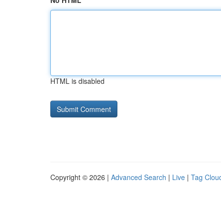
No HTML
HTML is disabled
Copyright © 2026 |
Advanced Search
|
Live
|
Tag Clou