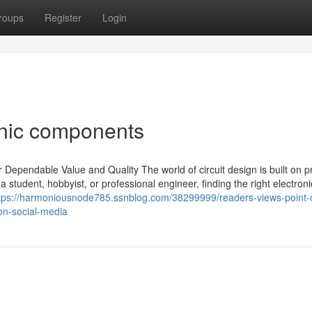
roups
Register
Login
onic components
Dependable Value and Quality The world of circuit design is built on pr
student, hobbyist, or professional engineer, finding the right electroni
tps://harmoniousnode785.ssnblog.com/38299999/readers-views-point-
on-social-media