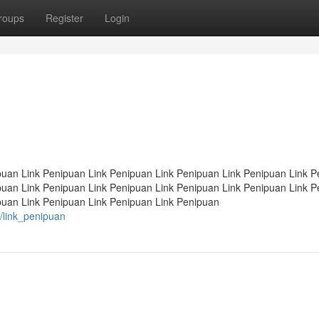
roups
Register
Login
puan Link Penipuan Link Penipuan Link Penipuan Link Penipuan Link 
puan Link Penipuan Link Penipuan Link Penipuan Link Penipuan Link 
puan Link Penipuan Link Penipuan Link Penipuan
/link_penipuan