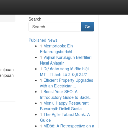
Search
Go
Published News
1
Mentortools: Ein
Erfahrungsbericht
1
Vajinal Kuruluğun Belirtileri
Nasıl Anlaşılır
1
Dự đoán song lô đặc biệt
Penipuan
MT - Thánh Lô 2 Đợt 24/7
Penipuan
1
Efficient Property Upgrades
with an Electrician...
1
Boost Your SEO: A
Introductory Guide to Backl...
1
Meniu Happy Restaurant
București: Delicii Gusta...
1
The Agile Tabaxi Monk: A
Guide
1
MD88: A Retrospective on a