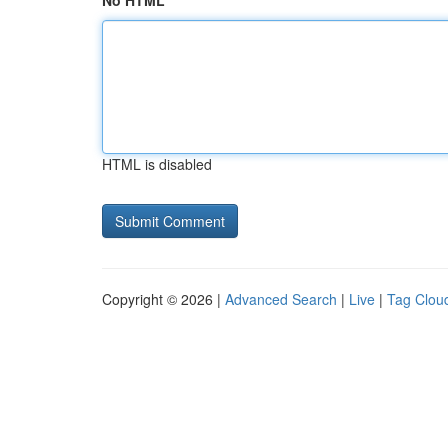
No HTML
HTML is disabled
Copyright © 2026 |
Advanced Search
|
Live
|
Tag Clou