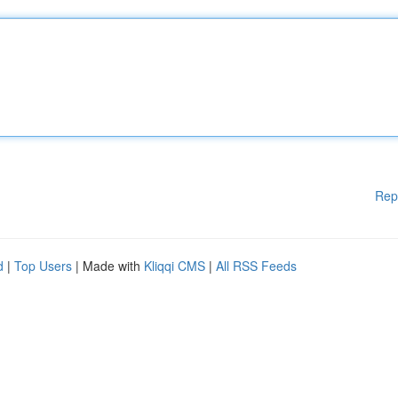
Rep
d
|
Top Users
| Made with
Kliqqi CMS
|
All RSS Feeds