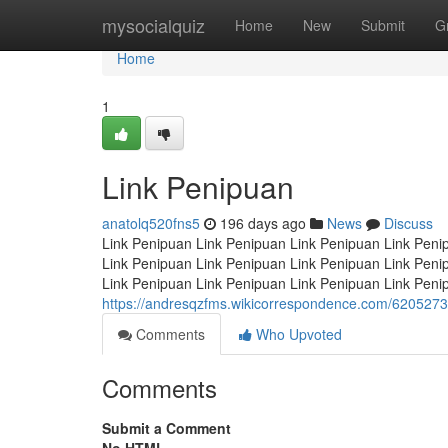
Home
mysocialquiz
Home
New
Submit
G
Home
1
Link Penipuan
anatolq520fns5
196 days ago
News
Discuss
Link Penipuan Link Penipuan Link Penipuan Link Peni
Link Penipuan Link Penipuan Link Penipuan Link Peni
Link Penipuan Link Penipuan Link Penipuan Link Peni
https://andresqzfms.wikicorrespondence.com/6205273
Comments
Who Upvoted
Comments
Submit a Comment