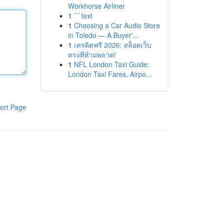
Workhorse Airliner
1
```text
1
Choosing a Car Audio Store
in Toledo — A Buyer'...
1
เครดิตฟรี 2026: สล็อตเว็บ
ตรงที่ห้ามพลาด!
1
NFL London Taxi Guide:
London Taxi Fares, Airpo...
ort Page