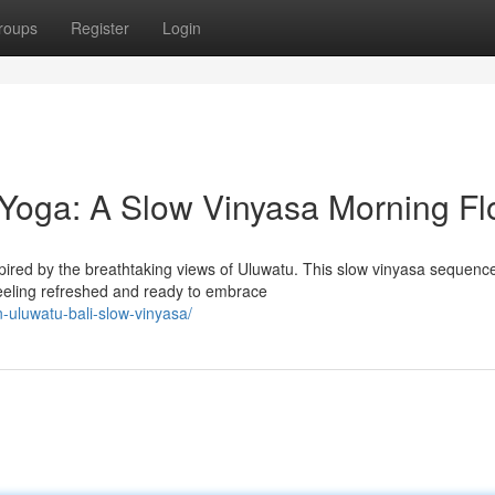
roups
Register
Login
Yoga: A Slow Vinyasa Morning F
pired by the breathtaking views of Uluwatu. This slow vinyasa sequence
eeling refreshed and ready to embrace
n-uluwatu-bali-slow-vinyasa/