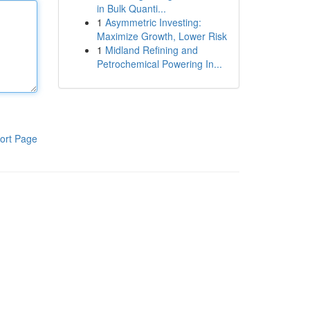
in Bulk Quanti...
1
Asymmetric Investing:
Maximize Growth, Lower Risk
1
Midland Refining and
Petrochemical Powering In...
ort Page