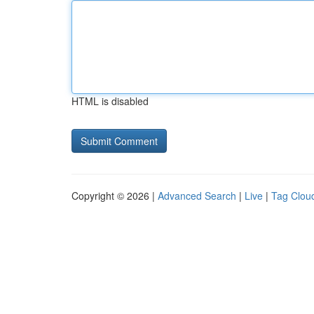
HTML is disabled
Copyright © 2026 |
Advanced Search
|
Live
|
Tag Clou