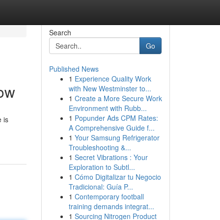
Search
Go
Published News
1
Experience Quality Work
low
with New Westminster to...
1
Create a More Secure Work
Environment with Rubb...
1
Popunder Ads CPM Rates:
 is
A Comprehensive Guide f...
1
Your Samsung Refrigerator
Troubleshooting &...
1
Secret Vibrations : Your
Exploration to Subtl...
1
Cómo Digitalizar tu Negocio
Tradicional: Guía P...
1
Contemporary football
training demands integrat...
1
Sourcing Nitrogen Product