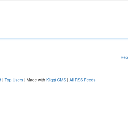
Rep
d
|
Top Users
| Made with
Kliqqi CMS
|
All RSS Feeds