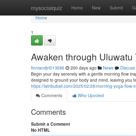
Home
mysocialquiz
Home
New
Submit
G
Home
1
Awaken through Uluwatu 
finniandjrt013686
200 days ago
News
Discuss
Begin your day serenely with a gentle morning flow ins
designed to ground your body and mind, leaving you f
https://latribubali.com/2025/02/28/morning-yoga-flow-i
Comments
Who Upvoted
Comments
Submit a Comment
No HTML