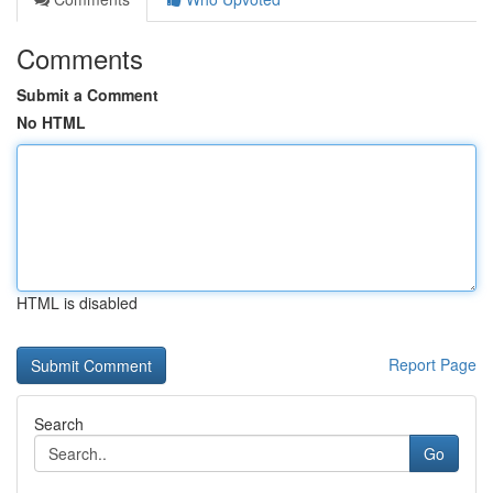
Comments
Submit a Comment
No HTML
HTML is disabled
Report Page
Search
Go