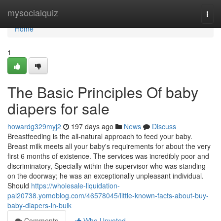
Home
mysocialquiz
Togg
navi
Home
1
The Basic Principles Of baby
diapers for sale
howardg329myj2
197 days ago
News
Discuss
Breastfeeding is the all-natural approach to feed your baby.
Breast milk meets all your baby's requirements for about the very
first 6 months of existence. The services was incredibly poor and
discriminatory, Specially within the supervisor who was standing
on the doorway; he was an exceptionally unpleasant individual.
Should
https://wholesale-liquidation-
pal20738.yomoblog.com/46578045/little-known-facts-about-buy-
baby-diapers-in-bulk
Comments
Who Upvoted