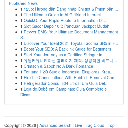
Published News
1
123b: Hướng dẫn Đăng nhập Chi tiết & Phiên bản ...
1
The Ultimate Guide to AI Girlfriend Interact...
1
QuickQ: Your Rapid Route to Information Di...
1
Slot Gacor Depo 10K: Panduan Jackpot Mudah
1
Revver DMS: Your Ultimate Document Management
S...
1
Discover Your Ideal 2021 Toyota Tacoma SR5 in F...
1
Boost Your SEO: A Backlink Guide for Beginners
1
Start Your Journey as a Certified Stringer in I...
1
유월커뮤니케이션 홈페이지 제작: 성공적인 비즈니...
1
Crimson & Sapphire: A Dark Romance
1
Tentang H2O Studio Indonesia: Eksplorasi Krea...
1
Flexible Consultations With Rubbish Removal Can...
1
Refrigerador Consul 334 Litros: Um Guia Det...
1
Loja de Bebê em Campinas: Guia Completo e
Dicas...
Copyright © 2026 |
Advanced Search
|
Live
|
Tag Cloud
|
Top