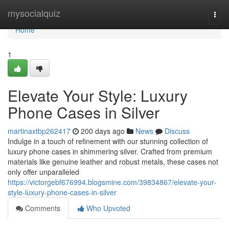
Home
mysocialquiz
Togg
navi
Home
1
Elevate Your Style: Luxury
Phone Cases in Silver
martinaxtbp262417
200 days ago
News
Discuss
Indulge in a touch of refinement with our stunning collection of
luxury phone cases in shimmering silver. Crafted from premium
materials like genuine leather and robust metals, these cases not
only offer unparalleled
https://victorgebf676994.blogsmine.com/39834867/elevate-your-
style-luxury-phone-cases-in-silver
Comments
Who Upvoted