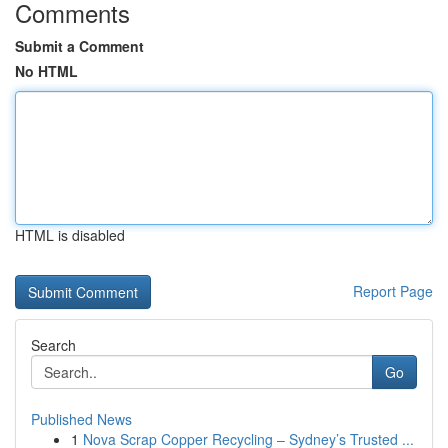
Comments
Submit a Comment
No HTML
HTML is disabled
Report Page
Search
Go
Published News
1
Nova Scrap Copper Recycling – Sydney’s Trusted ...