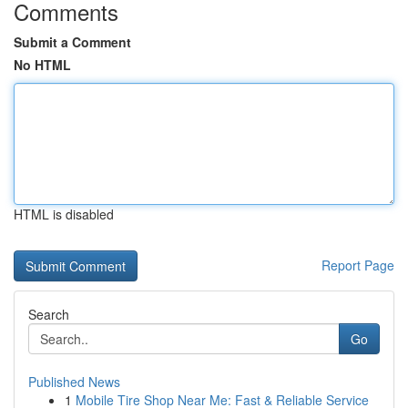
Comments
Submit a Comment
No HTML
HTML is disabled
Report Page
Search
Go
Published News
1
Mobile Tire Shop Near Me: Fast & Reliable Service