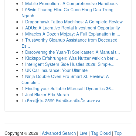
1
Mobile Promotion : A Comprehensive Handbook
1
98win Thuong Hieu Ca Cuoc Hang Dau Trong
Nganh ...
1
Dragonhawk Tattoo Machines: A Complete Review
1
ADUs: A Lucrative Rental Investment Opportunity
1
Miracles A Dozen Mojzay: A Full Explanation in ...
1
Trustworthy Cleanup Assistance from Deceased
Es...
1
Discovering the Yuan-Ti Spellcaster: A Manual t...
1
Klicktipp Erfahrungen: Was Nutzer wirklich beri...
1
Intelligent System Side Hustles 2026: Simple...
1
UK Car Insurance: Your Ultimate
1
Ninja Double Oven Pro Smart XL Review: A
Comple...
1
Finding your Suitable Microsoft Dynamics 36...
1
Jual Blazer Pria Murah
1
เที่ยวญี่ปุ่น 2569 ที่น่าตื่นตาตื่นใจ สถานท...
Copyright © 2026 |
Advanced Search
|
Live
|
Tag Cloud
|
Top