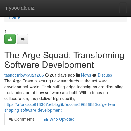
Home
mysocialquiz
Togg
navi
Home
1
The Arge Squad: Transforming
Software Development
tasneembwxy921265
201 days ago
News
Discuss
The Arge Team is setting new standards in the software
development world. Their cutting-edge techniques are disrupting
the landscape of how software are built. With a focus on
collaboration, they deliver high-quality,
https://aruncssp618307.elbloglibre.com/39688883/arge-team-
shaping-software-development
Comments
Who Upvoted