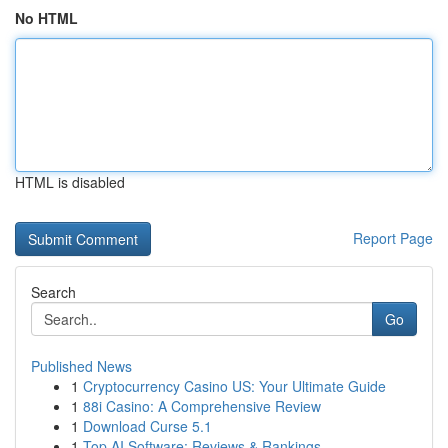
No HTML
HTML is disabled
Report Page
Search
Go
Published News
1
Cryptocurrency Casino US: Your Ultimate Guide
1
88i Casino: A Comprehensive Review
1
Download Curse 5.1
1
Top AI Software: Reviews & Rankings