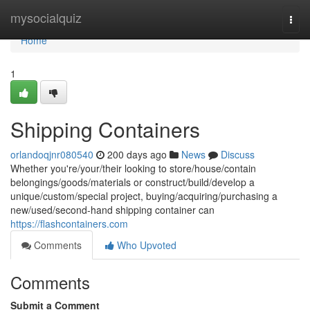
Home
mysocialquiz
Togg
navi
Home
1
Shipping Containers
orlandoqjnr080540
200 days ago
News
Discuss
Whether you're/your/their looking to store/house/contain
belongings/goods/materials or construct/build/develop a
unique/custom/special project, buying/acquiring/purchasing a
new/used/second-hand shipping container can
https://flashcontainers.com
Comments
Who Upvoted
Comments
Submit a Comment